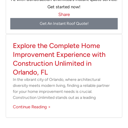
Get started now!
Share
Get An Instant Roof Quote!
Explore the Complete Home
Improvement Experience with
Construction Unlimited in
Orlando, FL
In the vibrant city of Orlando, where architectural
diversity meets modern living, finding a reliable partner
for your home improvement needs is crucial.
Construction Unlimited stands out as a leading
Continue Reading >