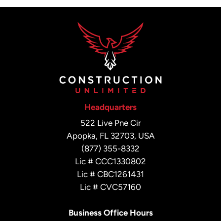
Headquarters
522 Live Pne Cir
Apopka, FL 32703, USA
(877) 355-8332
Lic # CCC1330802
Lic # CBC1261431
Lic # CVC57160
Business Office Hours