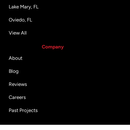
Lake Mary, FL
Oviedo, FL
View All
Company
About
Blog
Reviews
Careers
Past Projects