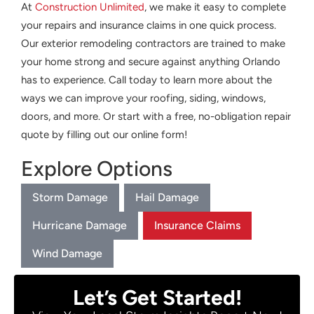
At
Construction Unlimited
, we make it easy to complete
your repairs and insurance claims in one quick process.
Our exterior remodeling contractors are trained to make
your home strong and secure against anything Orlando
has to experience. Call today to learn more about the
ways we can improve your roofing, siding, windows,
doors, and more. Or start with a free, no-obligation repair
quote by filling out our online form!
Explore Options
Storm Damage
Hail Damage
Hurricane Damage
Insurance Claims
Wind Damage
Let’s Get Started!