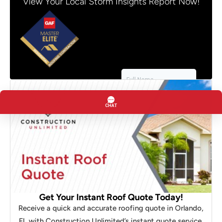
View Your Local Storm Insights Report Now!
Get Your Instant Roof Quote Today!
Receive a quick and accurate roofing quote in Orlando,
FL with Construction Unlimited’s instant quote service.