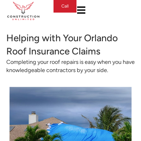
Call
Helping with Your Orlando
Roof Insurance Claims
Completing your roof repairs is easy when you have
knowledgeable contractors by your side.