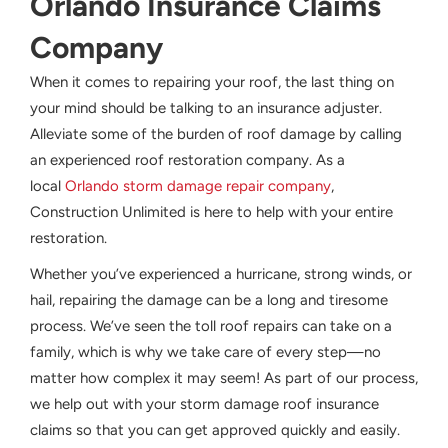
Orlando Insurance Claims
Company
When it comes to repairing your roof, the last thing on
your mind should be talking to an insurance adjuster.
Alleviate some of the burden of roof damage by calling
an experienced roof restoration company. As a
local
Orlando storm damage repair company
,
Construction Unlimited is here to help with your entire
restoration.
Whether you’ve experienced a hurricane, strong winds, or
hail, repairing the damage can be a long and tiresome
process. We’ve seen the toll roof repairs can take on a
family, which is why we take care of every step—no
matter how complex it may seem! As part of our process,
we help out with your storm damage roof insurance
claims so that you can get approved quickly and easily.