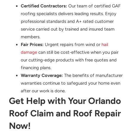
Certified Contractors:
Our team of certified GAF
roofing specialists delivers leading results. Enjoy
professional standards and A+ rated customer
service carried out by trained and insured team
members.
Fair Prices:
Urgent repairs from wind or
hail
damage
can still be cost-effective when you pair
our cutting-edge products with free quotes and
financing plans.
Warranty Coverage:
The benefits of manufacturer
warranties continue to safeguard your home even
after our work is done.
Get Help with Your Orlando
Roof Claim and Roof Repair
Now!