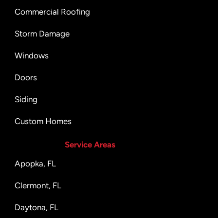
Commercial Roofing
Storm Damage
Windows
Doors
Siding
Custom Homes
Service Areas
Apopka, FL
Clermont, FL
Daytona, FL