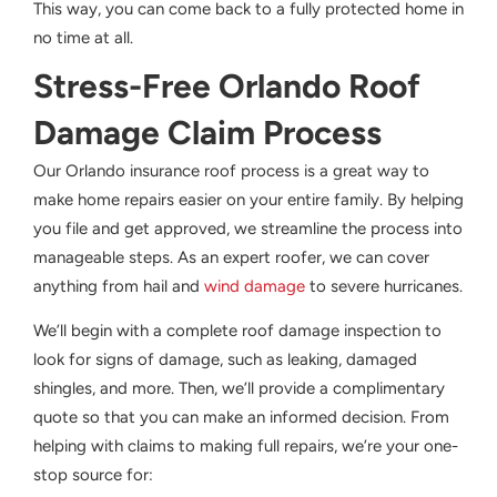
This way, you can come back to a fully protected home in
no time at all.
Stress-Free Orlando Roof
Damage Claim Process
Our Orlando insurance roof process is a great way to
make home repairs easier on your entire family. By helping
you file and get approved, we streamline the process into
manageable steps. As an expert roofer, we can cover
anything from hail and
wind damage
to severe hurricanes.
We’ll begin with a complete roof damage inspection to
look for signs of damage, such as leaking, damaged
shingles, and more. Then, we’ll provide a complimentary
quote so that you can make an informed decision. From
helping with claims to making full repairs, we’re your one-
stop source for: