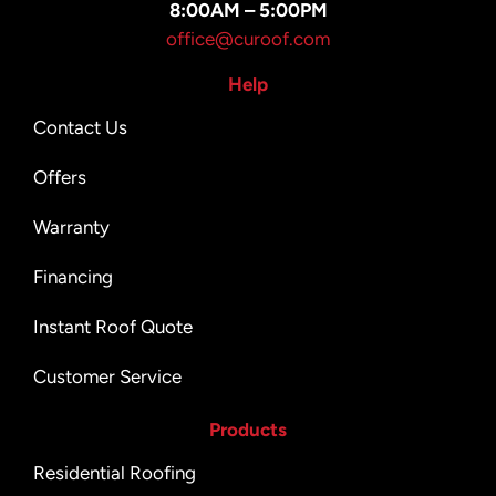
8:00AM – 5:00PM
office@curoof.com
Help
Contact Us
Offers
Warranty
Financing
Instant Roof Quote
Customer Service
Products
Residential Roofing