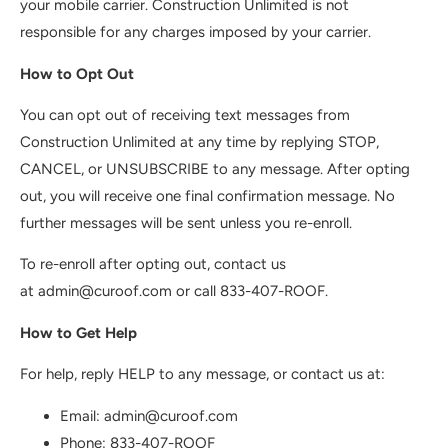
your mobile carrier. Construction Unlimited is not
responsible for any charges imposed by your carrier.
How to Opt Out
You can opt out of receiving text messages from
Construction Unlimited at any time by replying STOP,
CANCEL, or UNSUBSCRIBE to any message. After opting
out, you will receive one final confirmation message. No
further messages will be sent unless you re-enroll.
To re-enroll after opting out, contact us
at admin@curoof.com or call 833-407-ROOF.
How to Get Help
For help, reply HELP to any message, or contact us at:
Email: admin@curoof.com
Phone: 833-407-ROOF