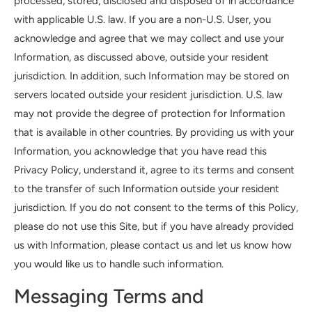
processed, stored, disclosed and disposed of in accordance
with applicable U.S. law. If you are a non-U.S. User, you
acknowledge and agree that we may collect and use your
Information, as discussed above, outside your resident
jurisdiction. In addition, such Information may be stored on
servers located outside your resident jurisdiction. U.S. law
may not provide the degree of protection for Information
that is available in other countries. By providing us with your
Information, you acknowledge that you have read this
Privacy Policy, understand it, agree to its terms and consent
to the transfer of such Information outside your resident
jurisdiction. If you do not consent to the terms of this Policy,
please do not use this Site, but if you have already provided
us with Information, please contact us and let us know how
you would like us to handle such information.
Messaging Terms and