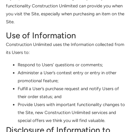
functionality Construction Unlimited can provide you when
you visit the Site, especially when purchasing an item on the
Site.
Use of Information
Construction Unlimited uses the Information collected from
its Users to:
Respond to Users’ questions or comments;
Administer a User’s contest entry or entry in other
promotional feature;
Fulfill a User’s purchase request and notify Users of
their order status; and
Provide Users with important functionality changes to
the Site, new Construction Unlimited services and
special offers we think you will find valuable.
Disclosure of Information to