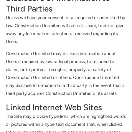
Third Parties
Unless we have your consent, or as required or permitted by
law, Construction Unlimited will not sell, share, trade, or give
away any Information collected or received regarding its
Users.
Construction Unlimited may disclose information about
Users if required by law or legal process, to respond to
claims, or to protect the rights, property, or safety of
Construction Unlimited or others. Construction Unlimited
may disclose Information to a third party in the event that a
third party acquires Construction Unlimited or its assets.
Linked Internet Web Sites
The Site may provide hyperlinks, which are highlighted words
or pictures within a hypertext document that, when clicked,