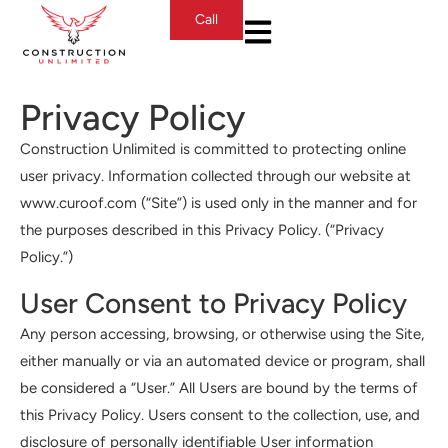
Call
Privacy Policy
Construction Unlimited is committed to protecting online
user privacy. Information collected through our website at
www.curoof.com (“Site”) is used only in the manner and for
the purposes described in this Privacy Policy. (“Privacy
Policy.”)
User Consent to Privacy Policy
Any person accessing, browsing, or otherwise using the Site,
either manually or via an automated device or program, shall
be considered a “User.” All Users are bound by the terms of
this Privacy Policy. Users consent to the collection, use, and
disclosure of personally identifiable User information