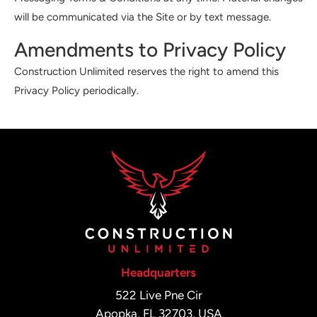
will be communicated via the Site or by text message.
Amendments to Privacy Policy
Construction Unlimited reserves the right to amend this
Privacy Policy periodically.
Headquarters
522 Live Pne Cir
Apopka, FL 32703, USA