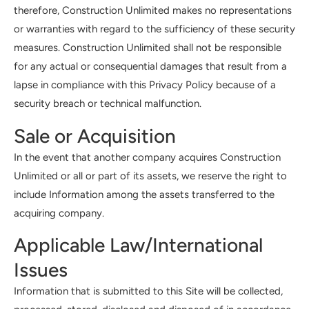
therefore, Construction Unlimited makes no representations
or warranties with regard to the sufficiency of these security
measures. Construction Unlimited shall not be responsible
for any actual or consequential damages that result from a
lapse in compliance with this Privacy Policy because of a
security breach or technical malfunction.
Sale or Acquisition
In the event that another company acquires Construction
Unlimited or all or part of its assets, we reserve the right to
include Information among the assets transferred to the
acquiring company.
Applicable Law/International
Issues
Information that is submitted to this Site will be collected,