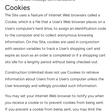
Cookies
The Site uses a feature of Internet Web browsers called a
Cookie, which is a file that a User’s Web browser places on a
User’s computer’s hard drive, to assign an identification code
to the computer and to collect anonymous browsing
information. On this Site, cookies are used in conjunction
with session variables to track a User’s shopping cart and
expire as soon as an order is completed or if a shopping cart
sits idle for a lengthy period without being checked-out.
Construction Unlimited does not use Cookies to retrieve
Information about Users from a User’s computer unless the
User knowingly and willingly provided such Information.
You may set your Internet Web browser to notify you when
you receive a cookie or to prevent cookies from being sent.
If you prevent a cookie from being sent, you may limit the