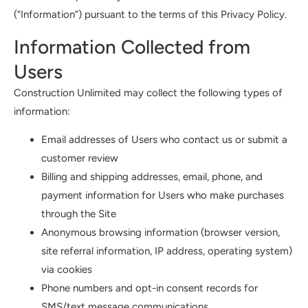
(“Information”) pursuant to the terms of this Privacy Policy.
Information Collected from
Users
Construction Unlimited may collect the following types of
information:
Email addresses of Users who contact us or submit a
customer review
Billing and shipping addresses, email, phone, and
payment information for Users who make purchases
through the Site
Anonymous browsing information (browser version,
site referral information, IP address, operating system)
via cookies
Phone numbers and opt-in consent records for
SMS/text message communications