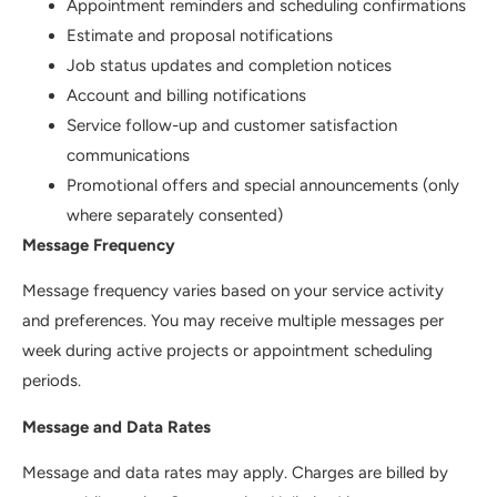
Appointment reminders and scheduling confirmations
Estimate and proposal notifications
Job status updates and completion notices
Account and billing notifications
Service follow-up and customer satisfaction
communications
Promotional offers and special announcements (only
where separately consented)
Message Frequency
Message frequency varies based on your service activity
and preferences. You may receive multiple messages per
week during active projects or appointment scheduling
periods.
Message and Data Rates
Message and data rates may apply. Charges are billed by