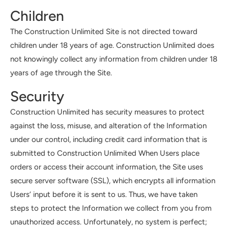
Children
The Construction Unlimited Site is not directed toward
children under 18 years of age. Construction Unlimited does
not knowingly collect any information from children under 18
years of age through the Site.
Security
Construction Unlimited has security measures to protect
against the loss, misuse, and alteration of the Information
under our control, including credit card information that is
submitted to Construction Unlimited When Users place
orders or access their account information, the Site uses
secure server software (SSL), which encrypts all information
Users’ input before it is sent to us. Thus, we have taken
steps to protect the Information we collect from you from
unauthorized access. Unfortunately, no system is perfect;