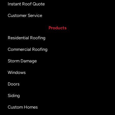
Instant Roof Quote
Customer Service
Products
Residential Roofing
Commercial Roofing
Storm Damage
Windows
Doors
Siding
Custom Homes