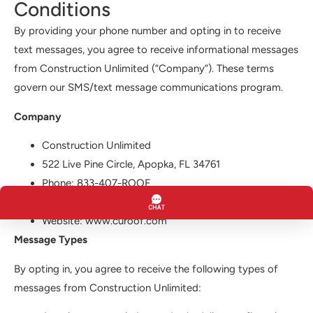
Conditions
By providing your phone number and opting in to receive
text messages, you agree to receive informational messages
from Construction Unlimited (“Company”). These terms
govern our SMS/text message communications program.
Company
Construction Unlimited
522 Live Pine Circle, Apopka, FL 34761
Phone: 833-407-ROOF
Email: admin@curoof.com
Website: www.curoof.com
Message Types
By opting in, you agree to receive the following types of
messages from Construction Unlimited: