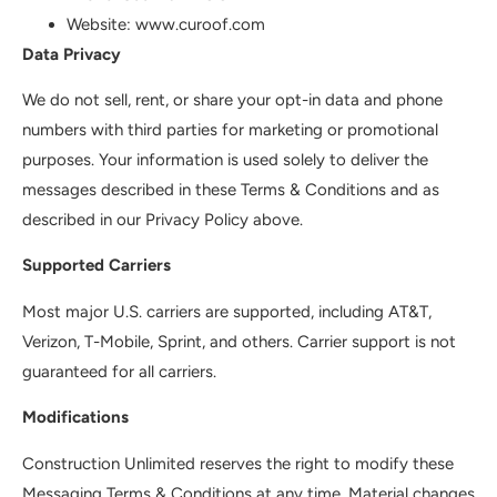
Website: www.curoof.com
Data Privacy
We do not sell, rent, or share your opt-in data and phone
numbers with third parties for marketing or promotional
purposes. Your information is used solely to deliver the
messages described in these Terms & Conditions and as
described in our Privacy Policy above.
Supported Carriers
Most major U.S. carriers are supported, including AT&T,
Verizon, T-Mobile, Sprint, and others. Carrier support is not
guaranteed for all carriers.
Modifications
Construction Unlimited reserves the right to modify these
Messaging Terms & Conditions at any time. Material changes