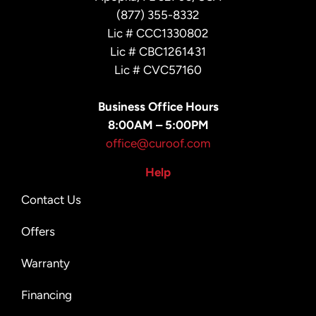
(877) 355-8332
Lic # CCC1330802
Lic # CBC1261431
Lic # CVC57160
Business Office Hours
8:00AM – 5:00PM
office@curoof.com
Help
Contact Us
Offers
Warranty
Financing