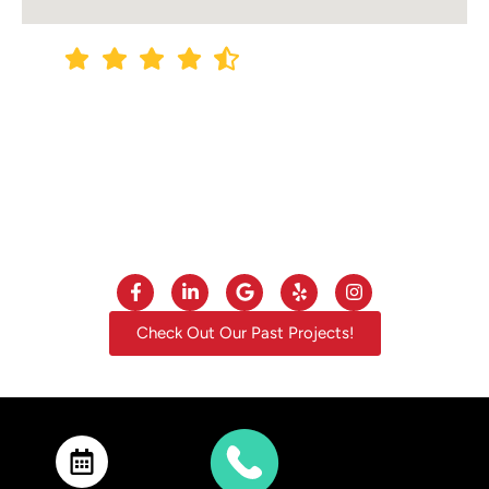
4.9
out of
5
Out of +140 Google Reviews
Check Out Our Past Projects!
Privacy Policy
·
Site Map
© 2013 – 2025 Construction Unlimited