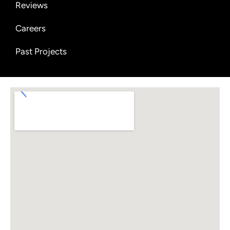
Reviews
Careers
Past Projects