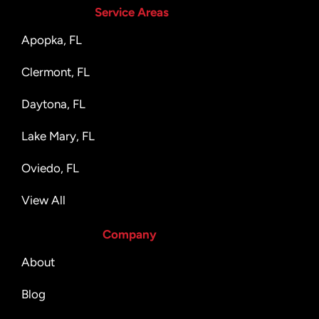
Service Areas
Apopka, FL
Clermont, FL
Daytona, FL
Lake Mary, FL
Oviedo, FL
View All
Company
About
Blog