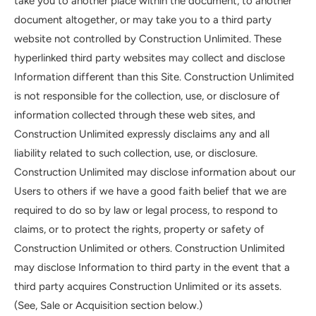
take you to another place within the document, to another
document altogether, or may take you to a third party
website not controlled by Construction Unlimited. These
hyperlinked third party websites may collect and disclose
Information different than this Site. Construction Unlimited
is not responsible for the collection, use, or disclosure of
information collected through these web sites, and
Construction Unlimited expressly disclaims any and all
liability related to such collection, use, or disclosure.
Construction Unlimited may disclose information about our
Users to others if we have a good faith belief that we are
required to do so by law or legal process, to respond to
claims, or to protect the rights, property or safety of
Construction Unlimited or others. Construction Unlimited
may disclose Information to third party in the event that a
third party acquires Construction Unlimited or its assets.
(See, Sale or Acquisition section below.)