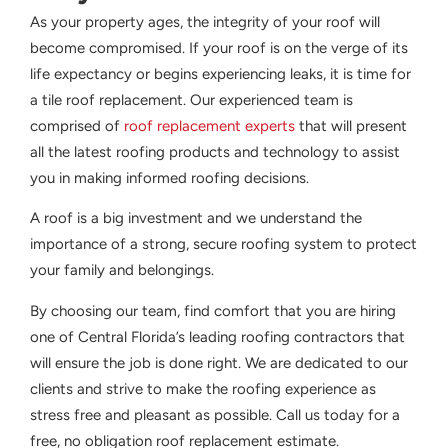
As your property ages, the integrity of your roof will
become compromised. If your roof is on the verge of its
life expectancy or begins experiencing leaks, it is time for
a tile roof replacement. Our experienced team is
comprised of
roof replacement experts
that will present
all the latest roofing products and technology to assist
you in making informed roofing decisions.
A roof is a big investment and we understand the
importance of a strong, secure roofing system to protect
your family and belongings.
By choosing our team, find comfort that you are hiring
one of Central Florida’s leading roofing contractors that
will ensure the job is done right. We are dedicated to our
clients and strive to make the roofing experience as
stress free and pleasant as possible. Call us today for a
free, no obligation roof replacement estimate.