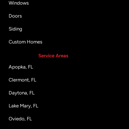
Windows
Doors
Siding
Custom Homes
Service Areas
Apopka, FL
Clermont, FL
Daytona, FL
Lake Mary, FL
Oviedo, FL