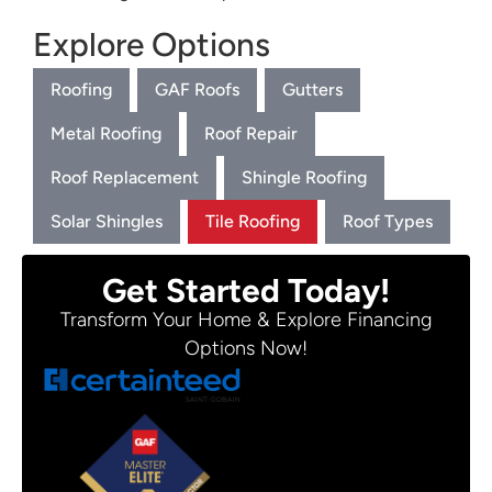
Explore Options
Roofing
GAF Roofs
Gutters
Metal Roofing
Roof Repair
Roof Replacement
Shingle Roofing
Solar Shingles
Tile Roofing
Roof Types
Get Started Today!
Transform Your Home & Explore Financing
Options Now!