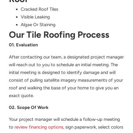
Cracked Roof Tiles
Visible Leaking
Algae Or Staining
Our Tile Roofing Process
01. Evaluation
After contacting our team, a designated project manager
will reach out to you to schedule an initial meeting. The
initial meeting is designed to identify damage and will
consist of pulling satellite imagery measurements of your
roof and walking the base of your home to give you an
exact quote.
02. Scope Of Work
Your project manager will schedule a follow-up meeting
to
review financing options
, sign paperwork, select colors