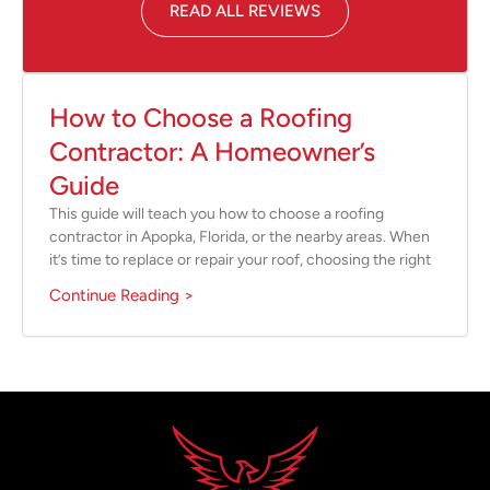
READ ALL REVIEWS
How to Choose a Roofing
Contractor: A Homeowner’s
Guide
This guide will teach you how to choose a roofing
contractor in Apopka, Florida, or the nearby areas. When
it’s time to replace or repair your roof, choosing the right
Continue Reading >