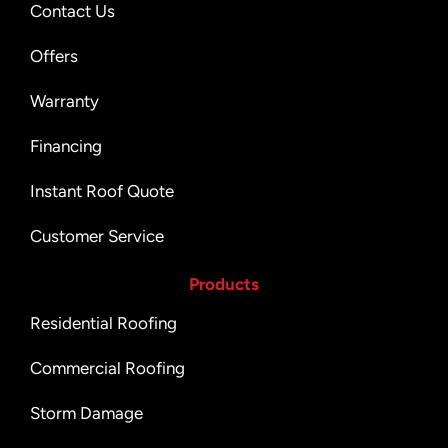
Contact Us
Offers
Warranty
Financing
Instant Roof Quote
Customer Service
Products
Residential Roofing
Commercial Roofing
Storm Damage