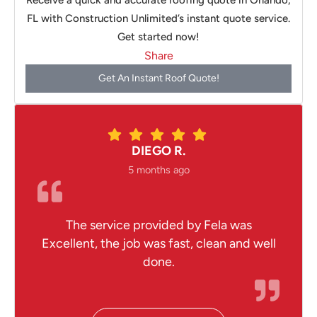
Receive a quick and accurate roofing quote in Orlando,
FL with Construction Unlimited’s instant quote service.
Get started now!
Share
Get An Instant Roof Quote!
DIEGO R.
5 months ago
The service provided by Fela was
Excellent, the job was fast, clean and well
done.