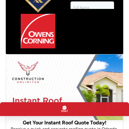
Get Your Instant Roof Quote Today!