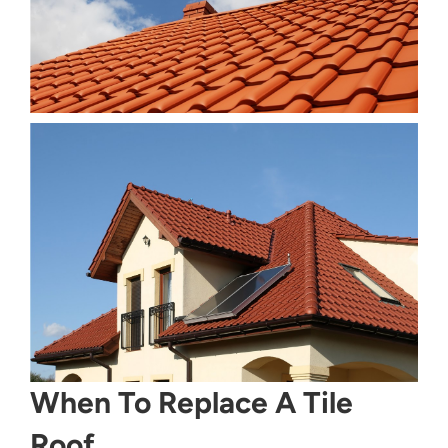
When To Replace A Tile
Roof