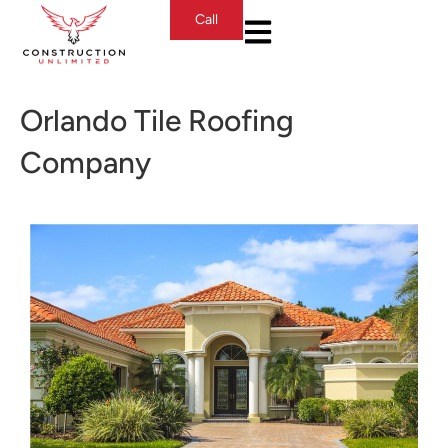
Call
Orlando Tile Roofing
Company