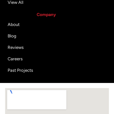
View All
Company
About
Blog
Reviews
Careers
Past Projects