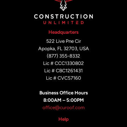
Headquarters
522 Live Pne Cir
Apopka, FL 32703, USA
(877) 355-8332
Lic # CCC1330802
Lic # CBC1261431
Lic # CVC57160
Business Office Hours
8:00AM – 5:00PM
office@curoof.com
Help