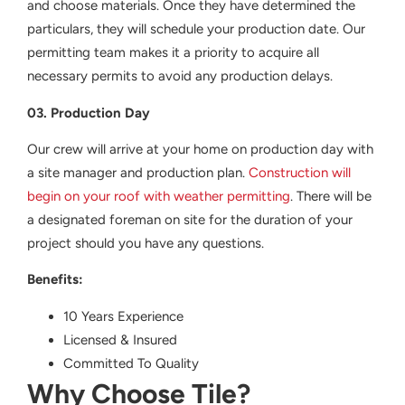
and choose materials. Once they have determined the
particulars, they will schedule your production date. Our
permitting team makes it a priority to acquire all
necessary permits to avoid any production delays.
03. Production Day
Our crew will arrive at your home on production day with
a site manager and production plan.
Construction will
begin on your roof with weather permitting
. There will be
a designated foreman on site for the duration of your
project should you have any questions.
Benefits:
10 Years Experience
Licensed & Insured
Committed To Quality
Why Choose Tile?